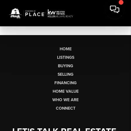
HOME
LISTINGS
BUYING
SELLING
FINANCING
HOME VALUE
WHO WE ARE
CONNECT