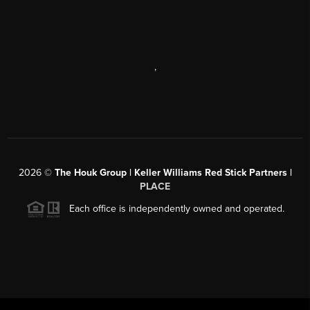
,
2026
©
The Houk Group | Keller Williams Red Stick Partners |
PLACE
Each office is independently owned and operated.