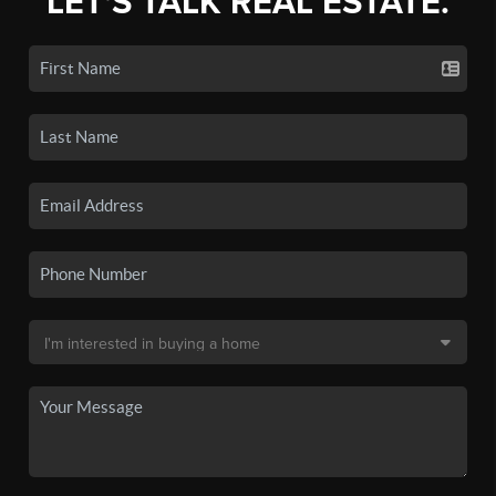
LET'S TALK REAL ESTATE.