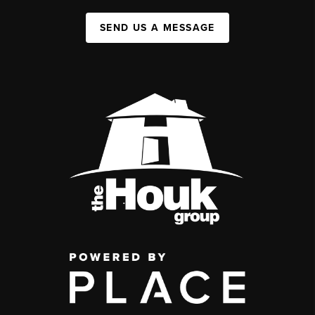
SEND US A MESSAGE