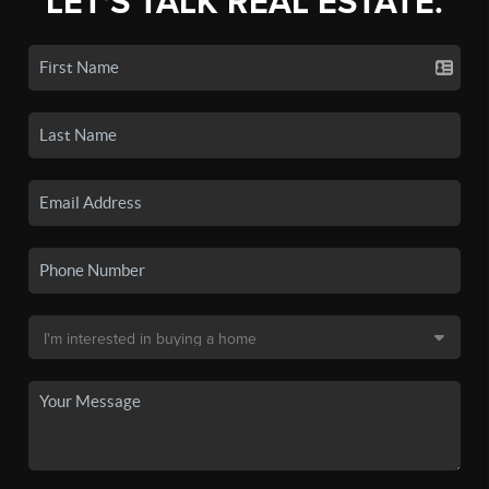
LET'S TALK REAL ESTATE.