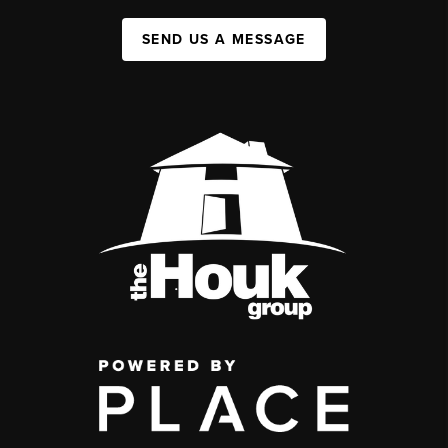
SEND US A MESSAGE