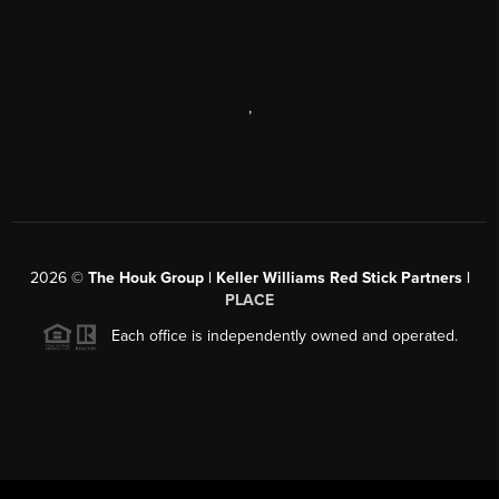
,
2026
©
The Houk Group | Keller Williams Red Stick Partners |
PLACE
Each office is independently owned and operated.