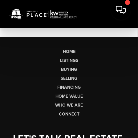
HOME
LISTINGS
BUYING
SELLING
FINANCING
HOME VALUE
WHO WE ARE
CONNECT