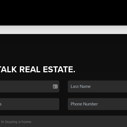
TALK REAL ESTATE.