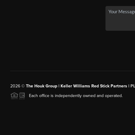
2026
©
The Houk Group | Keller Williams Red Stick Partners |
P
Each office is independently owned and operated.