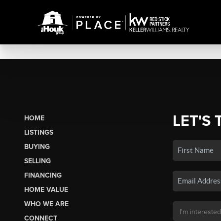
LET'S 
HOME
LISTINGS
BUYING
SELLING
FINANCING
HOME VALUE
WHO WE ARE
CONNECT