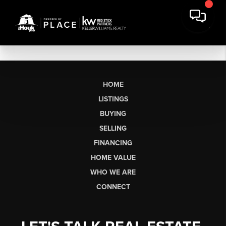
HOME
LISTINGS
BUYING
SELLING
FINANCING
HOME VALUE
WHO WE ARE
CONNECT