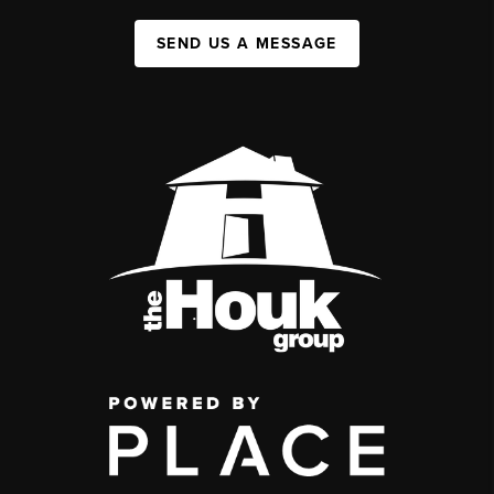
SEND US A MESSAGE