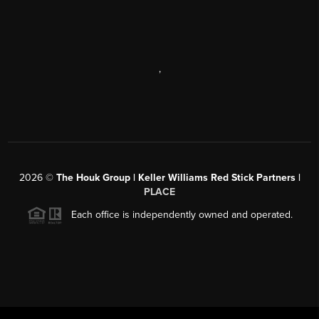
,
2026
©
The Houk Group | Keller Williams Red Stick Partners |
PLACE
Each office is independently owned and operated.