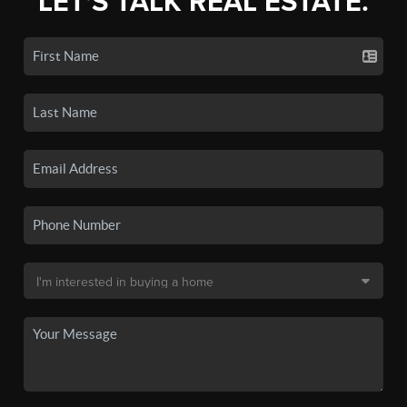
LET'S TALK REAL ESTATE.