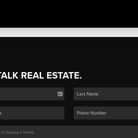
TALK REAL ESTATE.