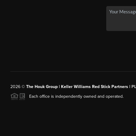
2026
©
The Houk Group | Keller Williams Red Stick Partners |
P
Each office is independently owned and operated.