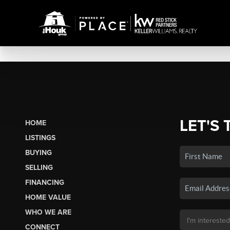
LET'S 
HOME
LISTINGS
BUYING
SELLING
FINANCING
HOME VALUE
WHO WE ARE
CONNECT